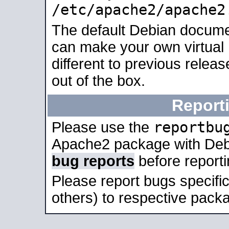
/etc/apache2/apache2
The default Debian docume
can make your own virtual 
different to previous relea
out of the box.
Report
reportbu
Please use the
Apache2 package with Deb
bug reports
before report
Please report bugs specif
others) to respective packa