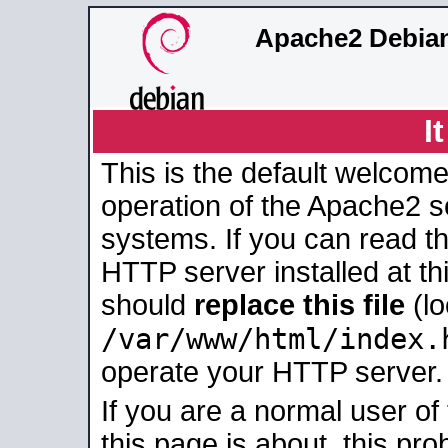
Apache2 Debian
I
This is the default welcome
operation of the Apache2 se
systems. If you can read t
HTTP server installed at thi
should
replace this file
(lo
/var/www/html/index.
operate your HTTP server.
If you are a normal user of
this page is about, this pro