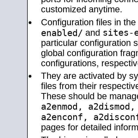
customized anytime.
Configuration files in th
sites-
enabled/
and
particular configuratio
global configuration frag
configurations, respectiv
They are activated by sy
files from their respectiv
These should be manage
a2enmod, a2dismod
a2enconf, a2disco
pages for detailed inform