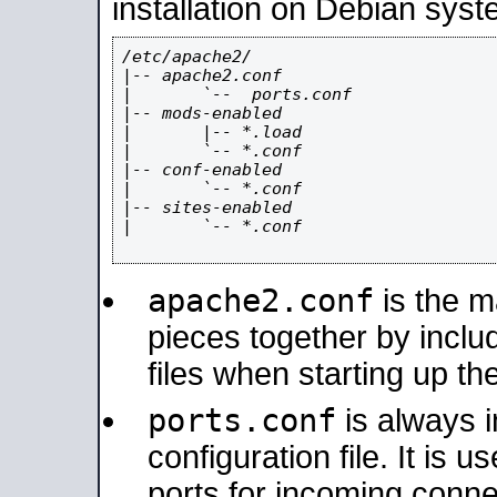
installation on Debian syst
/etc/apache2/

|-- apache2.conf

|       `--  ports.conf

|-- mods-enabled

|       |-- *.load

|       `-- *.conf

|-- conf-enabled

|       `-- *.conf

|-- sites-enabled

|       `-- *.conf

apache2.conf
is the ma
pieces together by includ
files when starting up th
ports.conf
is always 
configuration file. It is 
ports for incoming connec