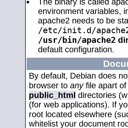
The binary is called apa
environment variables, in
apache2 needs to be sta
/etc/init.d/apache
/usr/bin/apache2
dir
default configuration.
Docu
By default, Debian does no
browser to
any
file apart o
public_html
directories (
(for web applications). If 
root located elsewhere (su
whitelist your document roo