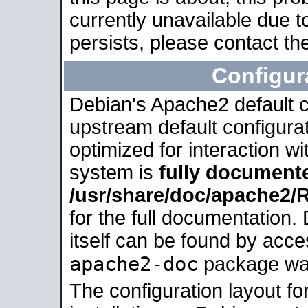
currently unavailable due t
persists, please contact the
Configur
Debian's Apache2 default co
upstream default configurati
optimized for interaction w
system is
fully document
/usr/share/doc/apache2
for the full documentation
itself can be found by acc
apache2-doc
package was 
The configuration layout f